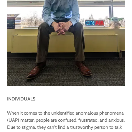
INDIVIDUALS
When it comes to the unidentified anomalous phenomena
(UAP) matter, people are confused, frustrated, and anxious.
Due to stigma, they can't find a trustworthy person to talk