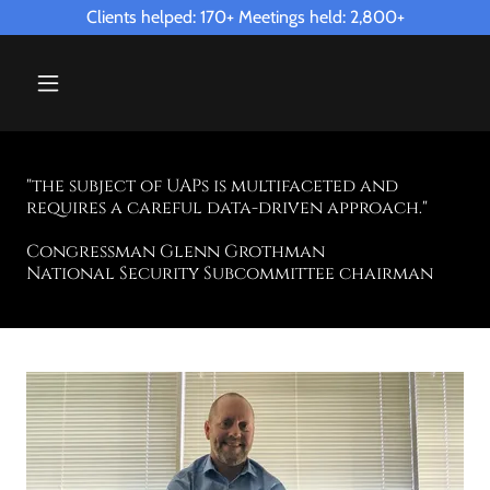
Clients helped: 170+ Meetings held: 2,800+
"the subject of UAPs is multifaceted and
requires a careful data-driven approach."
Congressman Glenn Grothman
National Security Subcommittee chairman