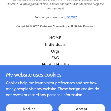
Outcome Counseling aren't clinical in nature and don't substitute clinical diagnosis
and treatment.
Another good website:
UFO 1977
Copyright © 2026 Outcome Counseling ● All Rights Reserved
HOME
Individuals
Orgs
FAQ
Mental Health
RDC
My website uses cookies
Certainty Index
Cookies help me learn visitor preferences and see how
Timeline
many people visit my website. These benign cookies do
Podcast
not reveal or record any personal information.
Decline
Accept