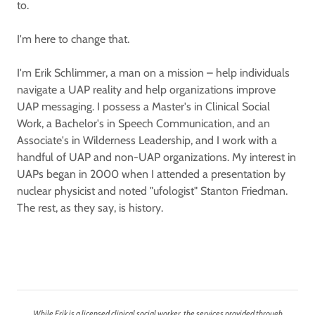
to.
I'm here to change that.
I'm Erik Schlimmer, a man on a mission – help individuals
navigate a UAP reality and help organizations improve
UAP messaging. I possess a Master's in Clinical Social
Work, a Bachelor's in Speech Communication, and an
Associate's in Wilderness Leadership, and I work with a
handful of UAP and non-UAP organizations. My interest in
UAPs began in 2000 when I attended a presentation by
nuclear physicist and noted "ufologist" Stanton Friedman.
The rest, as they say, is history.
While Erik is a licensed clinical social worker, the services provided through